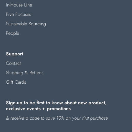
In-House Line
Five Focuses
Sustainable Sourcing
People
Support
Contact
Shipping & Returns
Gift Cards
Sign-up to be first to know about new product,
exclusive events + promotions
& receive a code to save 10% on your first purchase