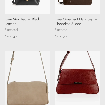
Gaia Mini Bag – Black
Gaia Ornament Handbag –
Leather
Chocolate Suede
Flattered
Flattered
$529.00
$639.00