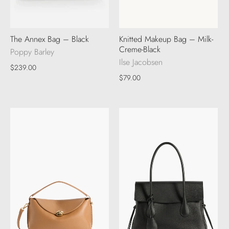
The Annex Bag – Black
Knitted Makeup Bag – Milk-
Creme-Black
Poppy Barley
Ilse Jacobsen
$239.00
$79.00