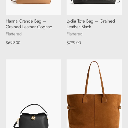
Hanna Grande Bag –
Lydia Tote Bag – Grained
Grained Leather Cognac
Leather Black
Flattered
Flattered
$699.00
$799.00