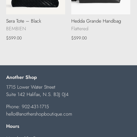
Sera Tote – Black
Hedda Grande Handbag
BEMBIEN
Flattered
$599.00
$599.00
Another Shop
1715 Lower Water Street
Suite 142 Halifax, N.S. B3J 0J4
Phone:
902-431-1715
hello@anothershopboutique.com
Hours