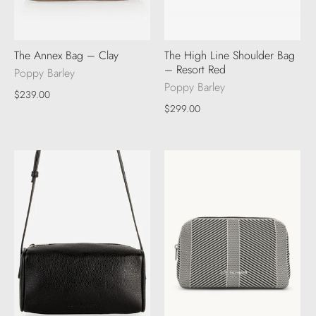
The Annex Bag – Clay
The High Line Shoulder Bag
– Resort Red
Poppy Barley
Poppy Barley
$239.00
$299.00