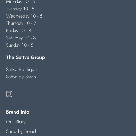
Monday 10 - 5
Tuesday 10 - 5
Wednesday 10 - 6
Thursday 10 - 7
Friday 10 - 8
Saturday 10 - 8
Sunday 10 - 5
The Sattva Group
Sattva Boutique
Sattva by Sarah
Brand Info
Our Story
Shop by Brand