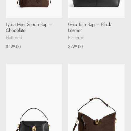
Lydia Mini Suede Bag –
Gaia Tote Bag – Black
Chocolate
Leather
Flattered
Flattered
$499.00
$799.00