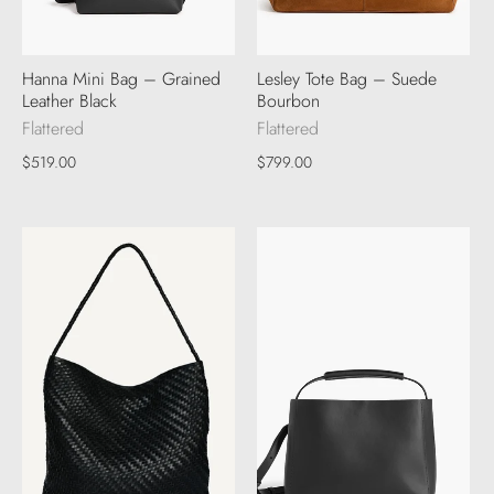
Hanna Mini Bag – Grained
Lesley Tote Bag – Suede
Leather Black
Bourbon
Flattered
Flattered
$519.00
$799.00