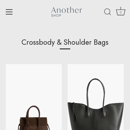
0
Skip
to
content
Crossbody & Shoulder Bags