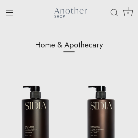
0
Skip
to
content
Home & Apothecary