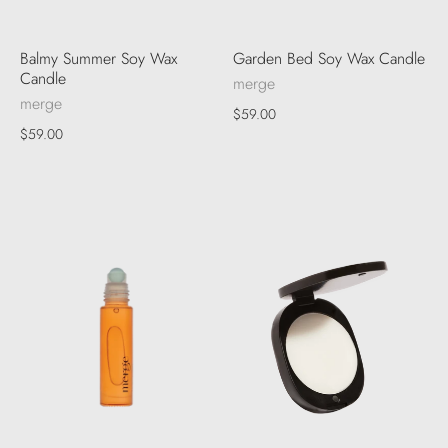
Balmy Summer Soy Wax
Garden Bed Soy Wax Candle
Candle
merge
merge
$59.00
$59.00