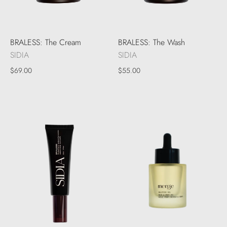
BRALESS: The Cream
BRALESS: The Wash
SIDIA
SIDIA
$69.00
$55.00