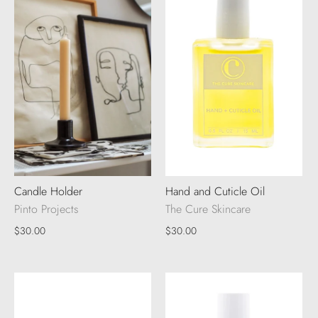
Candle Holder
Hand and Cuticle Oil
Pinto Projects
The Cure Skincare
$30.00
$30.00