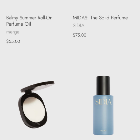
Balmy Summer Roll-On
MIDAS: The Solid Perfume
Perfume Oil
SIDIA
merge
$75.00
$55.00