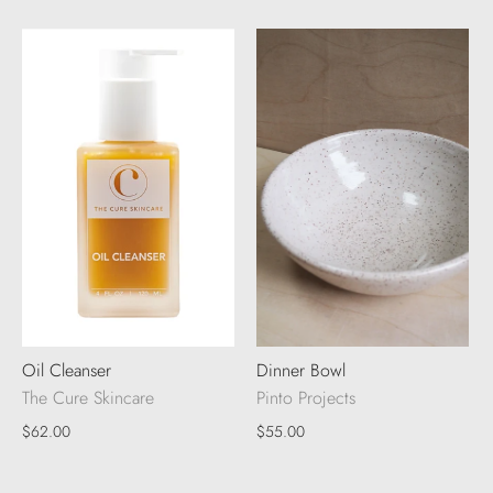
Oil Cleanser
Dinner Bowl
The Cure Skincare
Pinto Projects
$62.00
$55.00