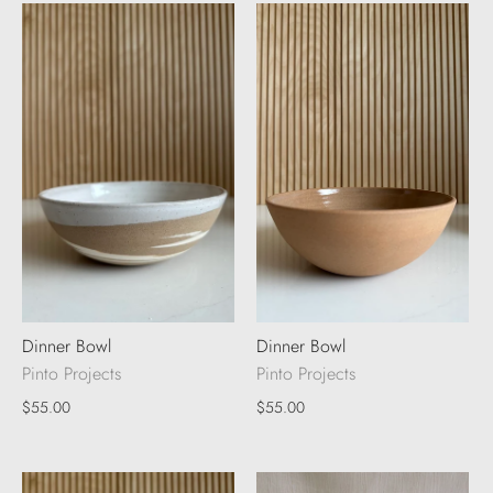
Dinner Bowl
Dinner Bowl
Pinto Projects
Pinto Projects
$55.00
$55.00