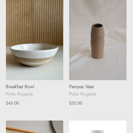
Breakfast Bowl
Pampas Vase
Pinto Projects
Pinto Projects
$45.00
$55.00