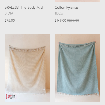
BRALESS: The Body Mist
Cotton Pyjamas
SIDIA
TBCo
$75.00
$149.00
$299.00