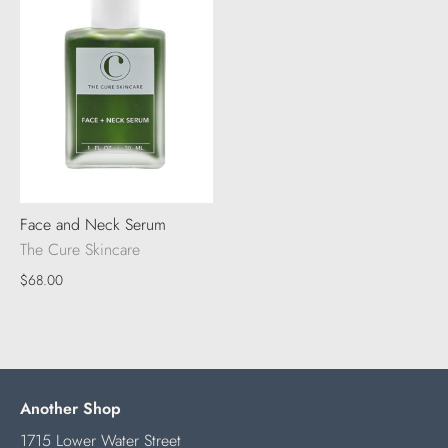
Face and Neck Serum
The Cure Skincare
$68.00
Another Shop
1715 Lower Water Street