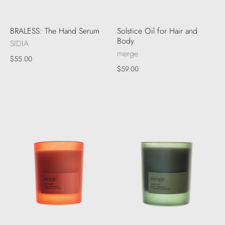
BRALESS: The Hand Serum
Solstice Oil for Hair and
Body
SIDIA
merge
$55.00
$59.00