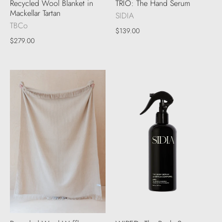
Recycled Wool Blanket in
TRIO: The Hand Serum
Mackellar Tartan
SIDIA
TBCo
$139.00
$279.00