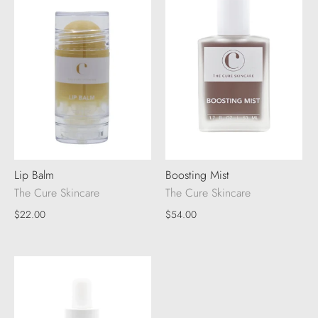
Lip Balm
Boosting Mist
The Cure Skincare
The Cure Skincare
$22.00
$54.00