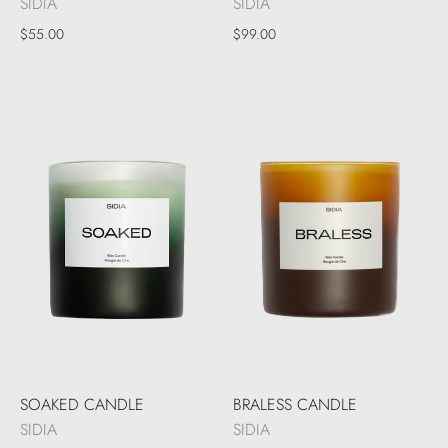
SIDIA
SIDIA
$55.00
$99.00
SOAKED CANDLE
BRALESS CANDLE
SIDIA
SIDIA