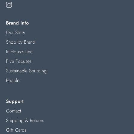
Brand Info
Our Story
Shop by Brand
In-House Line
Five Focuses
Sustainable Sourcing
People
Support
Contact
Shipping & Returns
Gift Cards