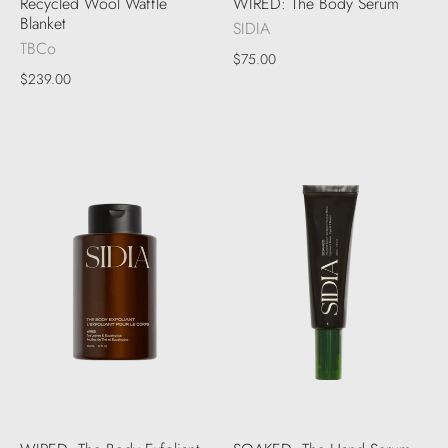
Recycled Wool Waffle
WIRED: The Body Serum
Blanket
SIDIA
TBCo
$75.00
$239.00