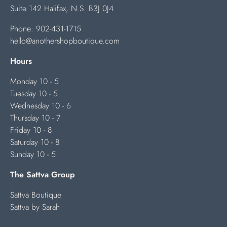
Suite 142 Halifax, N.S. B3J 0J4
Phone:
902-431-1715
hello@anothershopboutique.com
Hours
Monday 10 - 5
Tuesday 10 - 5
Wednesday 10 - 6
Thursday 10 - 7
Friday 10 - 8
Saturday 10 - 8
Sunday 10 - 5
The Sattva Group
Sattva Boutique
Sattva by Sarah