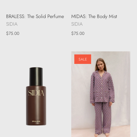
BRALESS: The Solid Perfume
MIDAS: The Body Mist
SIDIA
SIDIA
$75.00
$75.00
SALE