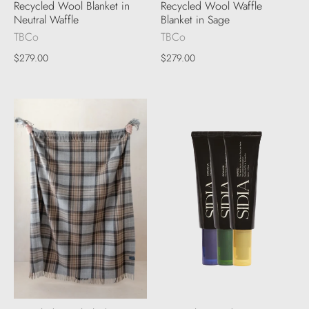
Recycled Wool Blanket in
Recycled Wool Waffle
Neutral Waffle
Blanket in Sage
TBCo
TBCo
$279.00
$279.00