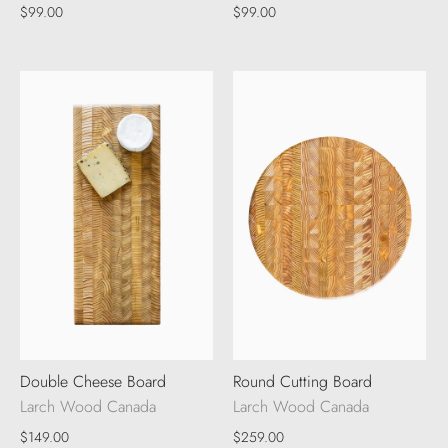
$99.00
$99.00
Double Cheese Board
Round Cutting Board
Larch Wood Canada
Larch Wood Canada
$149.00
$259.00