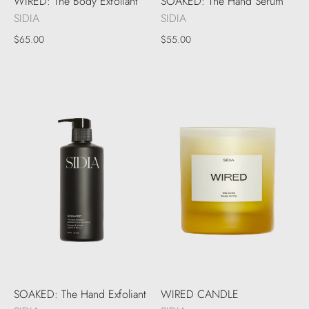
WIRED: The Body Exfoliant
SOAKED: The Hand Serum
SIDIA
SIDIA
$65.00
$55.00
SOAKED: The Hand Exfoliant
WIRED CANDLE