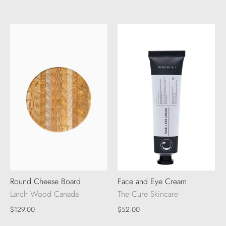
Round Cheese Board
Face and Eye Cream
Larch Wood Canada
The Cure Skincare
$129.00
$52.00