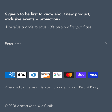
Sign-up to be first to know about new product,
exclusive events + promotions
& receive a code to save 10% on your first purchase
Privacy Policy
Terms of Service
Shipping Policy
Refund Policy
© 2026
Another Shop
.
Site Credit