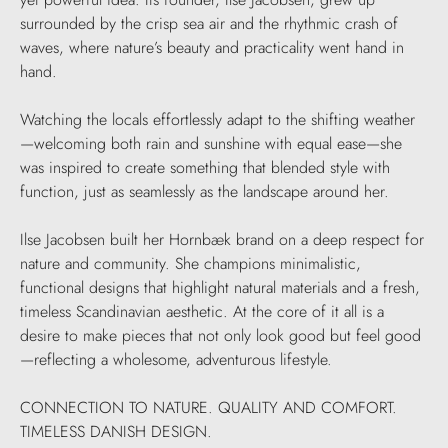
surrounded by the crisp sea air and the rhythmic crash of
waves, where nature’s beauty and practicality went hand in
hand.
Watching the locals effortlessly adapt to the shifting weather
—welcoming both rain and sunshine with equal ease—she
was inspired to create something that blended style with
function, just as seamlessly as the landscape around her.
Ilse Jacobsen built her Hornbæk brand on a deep respect for
nature and community. She champions minimalistic,
functional designs that highlight natural materials and a fresh,
timeless Scandinavian aesthetic. At the core of it all is a
desire to make pieces that not only look good but feel good
—reflecting a wholesome, adventurous lifestyle.
CONNECTION TO NATURE. QUALITY AND COMFORT.
TIMELESS DANISH DESIGN.