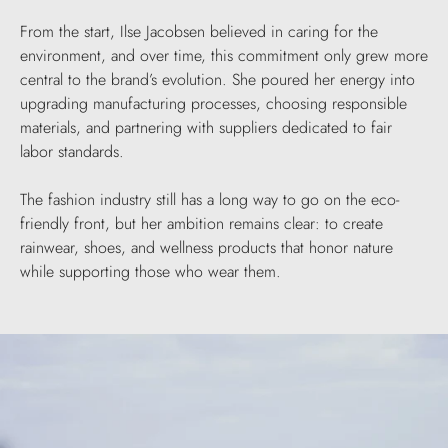
From the start, Ilse Jacobsen believed in caring for the
environment, and over time, this commitment only grew more
central to the brand’s evolution. She poured her energy into
upgrading manufacturing processes, choosing responsible
materials, and partnering with suppliers dedicated to fair
labor standards.
The fashion industry still has a long way to go on the eco-
friendly front, but her ambition remains clear: to create
rainwear, shoes, and wellness products that honor nature
while supporting those who wear them.