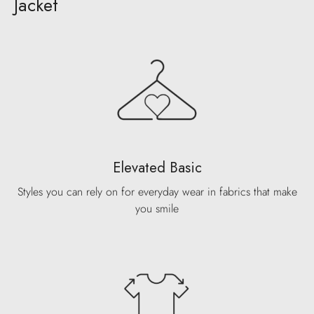
Jacket
Elevated Basic
Styles you can rely on for everyday wear in fabrics that make
you smile