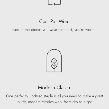
Cost Per Wear
Invest in the pieces you wear the most, you’re worth it!
Modern Classic
One perfectly updated staple is all you need to make a great
outfit, modern classics work from day to night