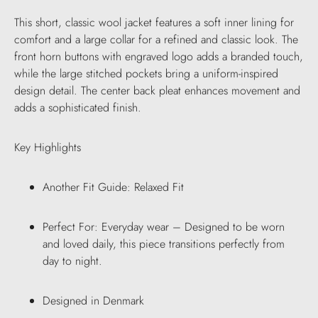
This short, classic wool jacket features a soft inner lining for
comfort and a large collar for a refined and classic look. The
front horn buttons with engraved logo adds a branded touch,
while the large stitched pockets bring a uniform-inspired
design detail. The center back pleat enhances movement and
adds a sophisticated finish.
Key Highlights
Another Fit Guide: Relaxed Fit
Perfect For: Everyday wear – Designed to be worn
and loved daily, this piece transitions perfectly from
day to night.
Designed in Denmark