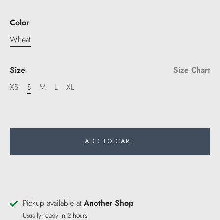
Color
Wheat
Size
Size Chart
XS
S
M
L
XL
ADD TO CART
Pickup available at
Another Shop
Usually ready in 2 hours