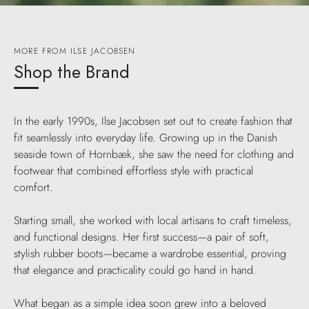
MORE FROM ILSE JACOBSEN
Shop the Brand
In the early 1990s, Ilse Jacobsen set out to create fashion that
fit seamlessly into everyday life. Growing up in the Danish
seaside town of Hornbæk, she saw the need for clothing and
footwear that combined effortless style with practical
comfort.
Starting small, she worked with local artisans to craft timeless,
and functional designs. Her first success—a pair of soft,
stylish rubber boots—became a wardrobe essential, proving
that elegance and practicality could go hand in hand.
What began as a simple idea soon grew into a beloved