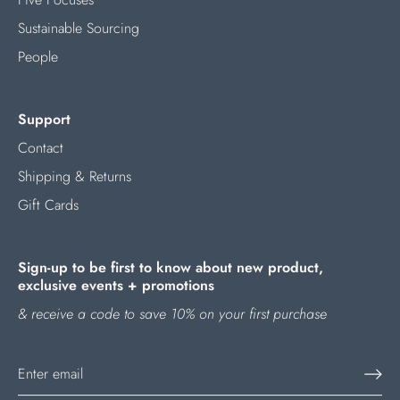
Sustainable Sourcing
People
Support
Contact
Shipping & Returns
Gift Cards
Sign-up to be first to know about new product,
exclusive events + promotions
& receive a code to save 10% on your first purchase