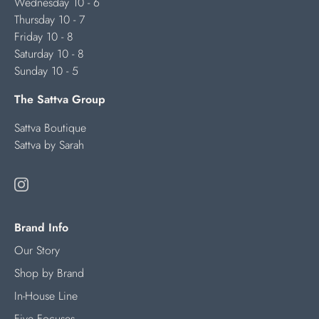
Wednesday 10 - 6
Thursday 10 - 7
Friday 10 - 8
Saturday 10 - 8
Sunday 10 - 5
The Sattva Group
Sattva Boutique
Sattva by Sarah
Brand Info
Our Story
Shop by Brand
In-House Line
Five Focuses