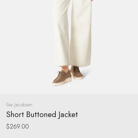
Ilse Jacobsen
Short Buttoned Jacket
$269.00