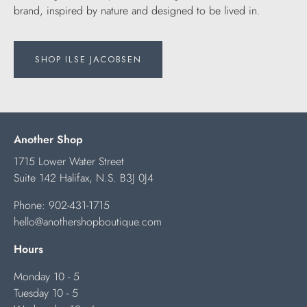
brand, inspired by nature and designed to be lived in.
SHOP ILSE JACOBSEN
Another Shop
1715 Lower Water Street
Suite 142 Halifax, N.S. B3J 0J4
Phone:
902-431-1715
hello@anothershopboutique.com
Hours
Monday 10 - 5
Tuesday 10 - 5