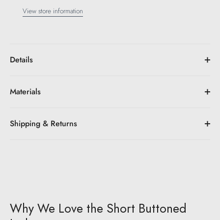
View store information
Details
Materials
Shipping & Returns
Why We Love the Short Buttoned