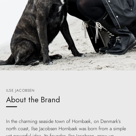
ILSE JACOBSEN
About the Brand
In the charming seaside town of Hornbæk, on Denmark’s
north coast, Ilse Jacobsen Hornbæk was born from a simple
yet powerful idea. Its founder, Ilse Jacobsen, grew up