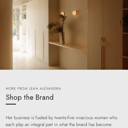
MORE FROM LEAH ALEXANDRA
Shop the Brand
Her business is fueled by twenty-five vivacious women who
each play an integral part in what the brand has become