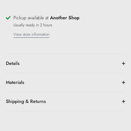
Pickup available at
Another Shop
Usually ready in 2 hours
View store information
Details
Materials
Shipping & Returns