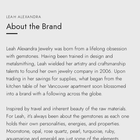
LEAH ALEXANDRA
About the Brand
Leah Alexandra Jewelry was born from a lifelong obsession
with gemstones. Having been trained in design and
metalsmithing, Leah wielded her artistry and craftsmanship
talents to found her own jewelry company in 2006. Upon
trading in her savings for supplies, what began from the
kitchen table of her Vancouver apartment soon blossomed
into a brand with a following across the globe.
Inspired by travel and inherent beauty of the raw materials.
For Leah, it’s always been about the gemstones as each one
holds their own personalities, energies, and properties.
Moonstone, opal, rose quartz, pearl, turquoise, ruby,
aquamarine and emerald are just some of the elements