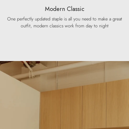
Modern Classic
One perfectly updated staple is all you need to make a great
outfit, modern classics work from day to night