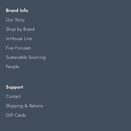
Brand Info
Our Story
Shop by Brand
In-House Line
Five Focuses
Sustainable Sourcing
People
Support
Contact
Shipping & Returns
Gift Cards