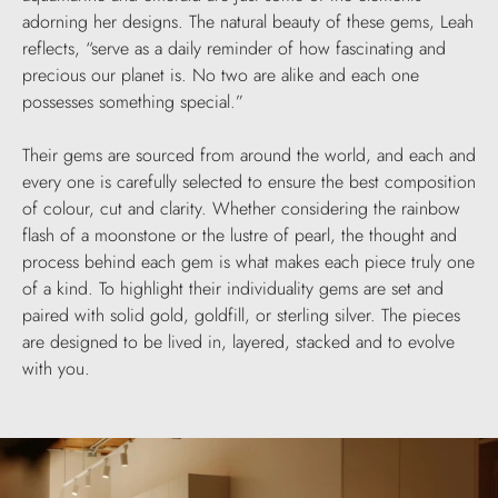
adorning her designs. The natural beauty of these gems, Leah
reflects, “serve as a daily reminder of how fascinating and
precious our planet is. No two are alike and each one
possesses something special.”
Their gems are sourced from around the world, and each and
every one is carefully selected to ensure the best composition
of colour, cut and clarity. Whether considering the rainbow
flash of a moonstone or the lustre of pearl, the thought and
process behind each gem is what makes each piece truly one
of a kind. To highlight their individuality gems are set and
paired with solid gold, goldfill, or sterling silver. The pieces
are designed to be lived in, layered, stacked and to evolve
with you.