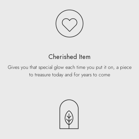
Cherished Item
Gives you that special glow each time you put it on, a piece
to treasure today and for years to come