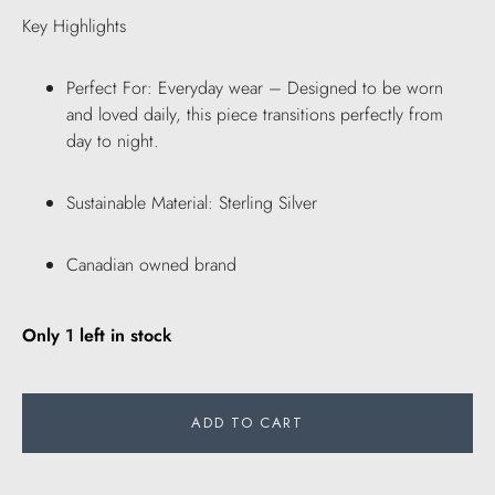
Key Highlights
Perfect For: Everyday wear – Designed to be worn
and loved daily, this piece transitions perfectly from
day to night.
Sustainable Material: Sterling Silver
Canadian owned brand
Only
1
left in stock
ADD TO CART