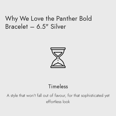
Why We Love the Panther Bold
Bracelet – 6.5" Silver
Timeless
A style that won’t fall out of favour, for that sophisticated yet
effortless look