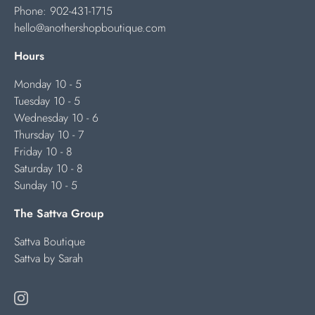
Phone:
902-431-1715
hello@anothershopboutique.com
Hours
Monday 10 - 5
Tuesday 10 - 5
Wednesday 10 - 6
Thursday 10 - 7
Friday 10 - 8
Saturday 10 - 8
Sunday 10 - 5
The Sattva Group
Sattva Boutique
Sattva by Sarah