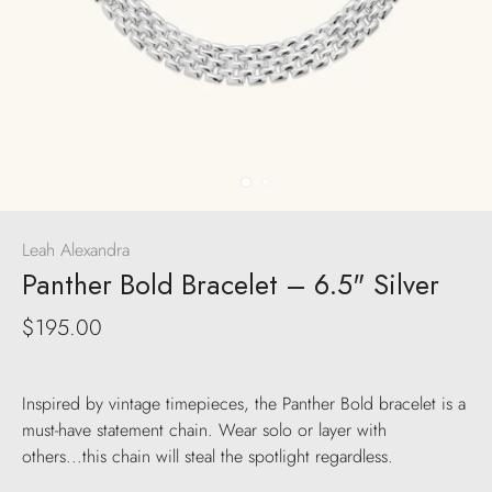
Leah Alexandra
Panther Bold Bracelet – 6.5" Silver
$195.00
Inspired by vintage timepieces, the Panther Bold bracelet is a
must-have statement chain. Wear solo or layer with
others...this chain will steal the spotlight regardless.