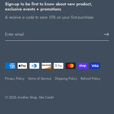
Sign-up to be first to know about new product,
exclusive events + promotions
& receive a code to save 10% on your first purchase
Privacy Policy
Terms of Service
Shipping Policy
Refund Policy
© 2026
Another Shop
.
Site Credit