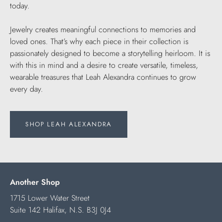
today.
Jewelry creates meaningful connections to memories and
loved ones. That’s why each piece in their collection is
passionately designed to become a storytelling heirloom. It is
with this in mind and a desire to create versatile, timeless,
wearable treasures that Leah Alexandra continues to grow
every day.
SHOP LEAH ALEXANDRA
Another Shop
1715 Lower Water Street
Suite 142 Halifax, N.S. B3J 0J4