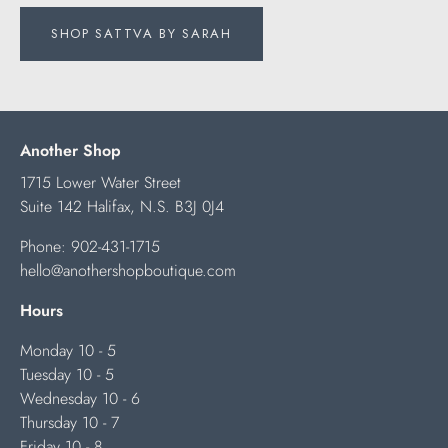
SHOP SATTVA BY SARAH
Another Shop
1715 Lower Water Street
Suite 142 Halifax, N.S. B3J 0J4
Phone:
902-431-1715
hello@anothershopboutique.com
Hours
Monday 10 - 5
Tuesday 10 - 5
Wednesday 10 - 6
Thursday 10 - 7
Friday 10 - 8