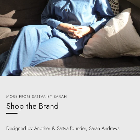
MORE FROM SATTVA BY SARAH
Shop the Brand
Designed by Another & Sattva founder, Sarah Andrews.