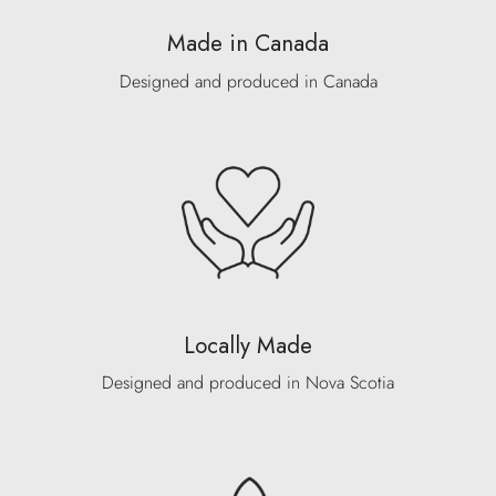
Made in Canada
Designed and produced in Canada
Locally Made
Designed and produced in Nova Scotia