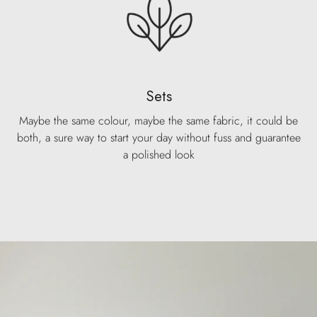
Sets
Maybe the same colour, maybe the same fabric, it could be
both, a sure way to start your day without fuss and guarantee
a polished look