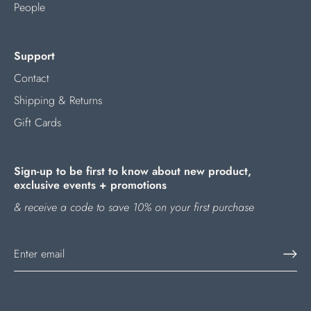
People
Support
Contact
Shipping & Returns
Gift Cards
Sign-up to be first to know about new product,
exclusive events + promotions
& receive a code to save 10% on your first purchase