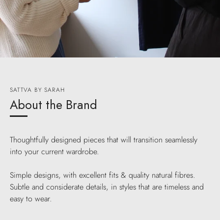
SATTVA BY SARAH
About the Brand
Thoughtfully designed pieces that will transition seamlessly
into your current wardrobe.
Simple designs, with excellent fits & quality natural fibres.
Subtle and considerate details, in styles that are timeless and
easy to wear.