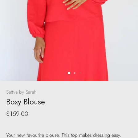
Sattva by Sarah
Boxy Blouse
$159.00
Your new favourite blouse. This top makes dressing easy.