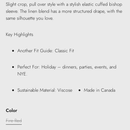
Slight crop, pull over style with a stylish elastic cuffed bishop
sleeve. The linen blend has a more structured drape, with the
same silhouette you love.
Key Highlights
Another Fit Guide: Classic Fit
Perfect For: Holiday – dinners, parties, events, and
NYE.
Sustainable Material: Viscose
Made in Canada
Color
Fire Red