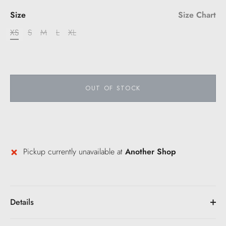
Size
Size Chart
XS
S
M
L
XL
OUT OF STOCK
Pickup currently unavailable at
Another Shop
Details