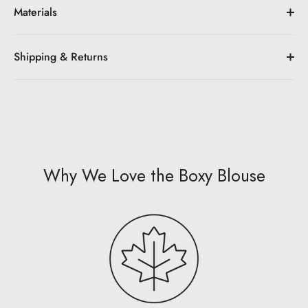
Materials
Shipping & Returns
Why We Love the Boxy Blouse