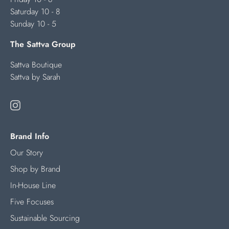
Saturday 10 - 8
Sunday 10 - 5
The Sattva Group
Sattva Boutique
Sattva by Sarah
Brand Info
Our Story
Shop by Brand
In-House Line
Five Focuses
Sustainable Sourcing