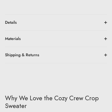
Details
Materials
Shipping & Returns
Why We Love the Cozy Crew Crop
Sweater