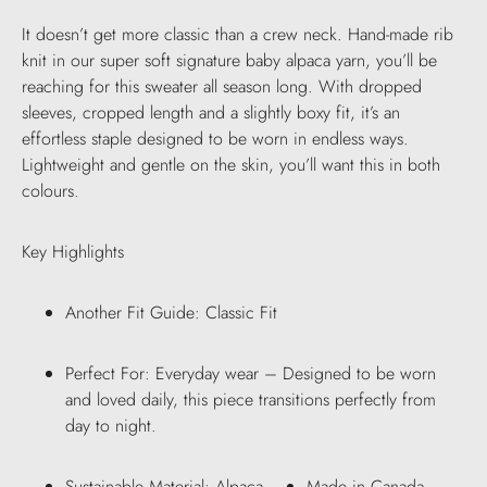
It doesn’t get more classic than a crew neck. Hand-made rib
knit in our super soft signature baby alpaca yarn, you’ll be
reaching for this sweater all season long. With dropped
sleeves, cropped length and a slightly boxy fit, it’s an
effortless staple designed to be worn in endless ways.
Lightweight and gentle on the skin, you’ll want this in both
colours.
Key Highlights
Another Fit Guide: Classic Fit
Perfect For: Everyday wear – Designed to be worn
and loved daily, this piece transitions perfectly from
day to night.
Sustainable Material: Alpaca
Made in Canada