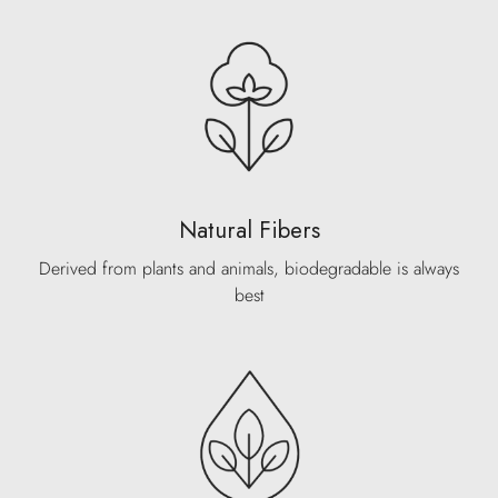
Natural Fibers
Derived from plants and animals, biodegradable is always
best