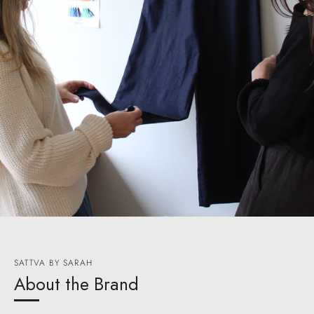
SATTVA BY SARAH
About the Brand