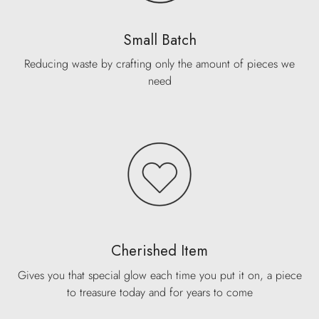
Small Batch
Reducing waste by crafting only the amount of pieces we
need
Cherished Item
Gives you that special glow each time you put it on, a piece
to treasure today and for years to come