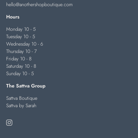
hello@anothershopboutique.com
Hours
Monday 10 - 5
Tuesday 10 - 5
Wednesday 10 - 6
Thursday 10 - 7
Friday 10 - 8
Saturday 10 - 8
Sunday 10 - 5
The Sattva Group
Sattva Boutique
Sattva by Sarah