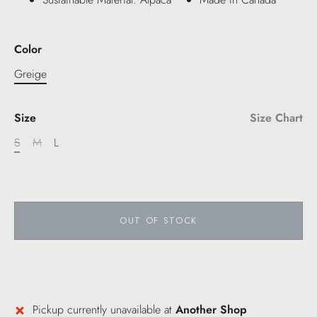
Color
Greige
Size
Size Chart
S
M
L
OUT OF STOCK
Pickup currently unavailable at
Another Shop