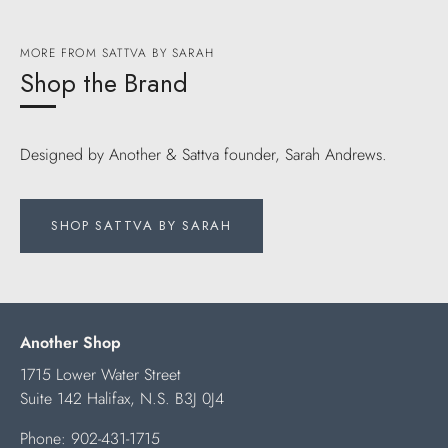
MORE FROM SATTVA BY SARAH
Shop the Brand
Designed by Another & Sattva founder, Sarah Andrews.
SHOP SATTVA BY SARAH
Another Shop
1715 Lower Water Street
Suite 142 Halifax, N.S. B3J 0J4
Phone:
902-431-1715