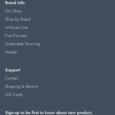
Brand Info
Our Story
Shop by Brand
In-House Line
Five Focuses
Sustainable Sourcing
People
Support
Contact
Shipping & Returns
Gift Cards
Sign-up to be first to know about new product,