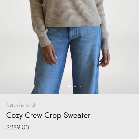
Sattva by Sarah
Cozy Crew Crop Sweater
$289.00