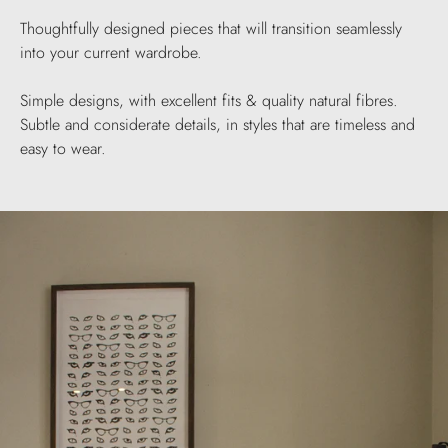
Thoughtfully designed pieces that will transition seamlessly
into your current wardrobe.
Simple designs, with excellent fits & quality natural fibres.
Subtle and considerate details, in styles that are timeless and
easy to wear.