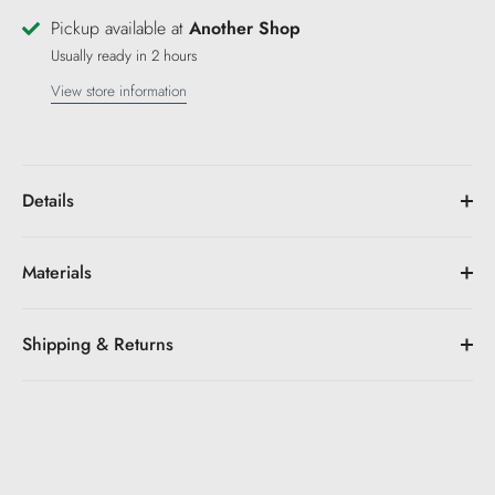
Pickup available at
Another Shop
Usually ready in 2 hours
View store information
Details
Materials
Shipping & Returns