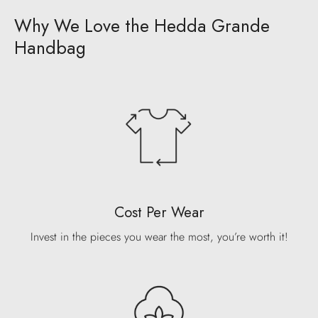
Why We Love the Hedda Grande
Handbag
Cost Per Wear
Invest in the pieces you wear the most, you’re worth it!