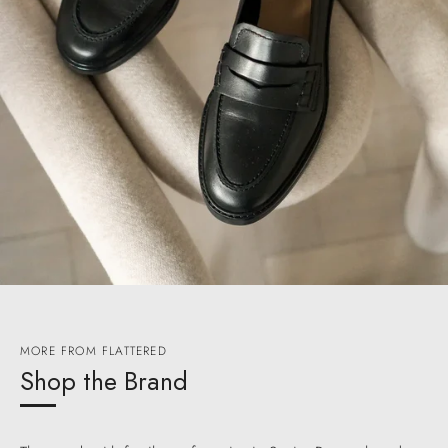
MORE FROM FLATTERED
Shop the Brand