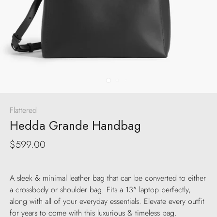
Flattered
Hedda Grande Handbag
$599.00
A sleek & minimal leather bag that can be converted to either
a crossbody or shoulder bag. Fits a 13" laptop perfectly,
along with all of your everyday essentials. Elevate every outfit
for years to come with this luxurious & timeless bag.