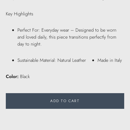
Key Highlights
Perfect For: Everyday wear – Designed to be worn
and loved daily, this piece transitions perfectly from
day to night.
Sustainable Material: Natural Leather
Made in Italy
Color:
Black
ADD TO CART