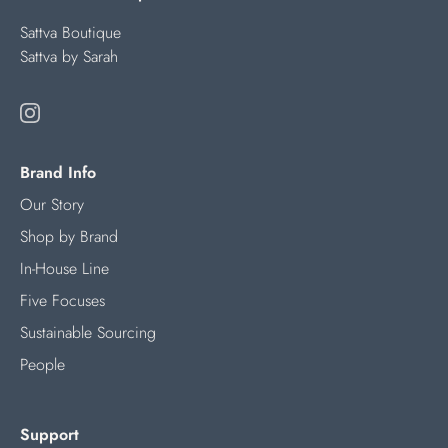
Sattva Boutique
Sattva by Sarah
Brand Info
Our Story
Shop by Brand
In-House Line
Five Focuses
Sustainable Sourcing
People
Support