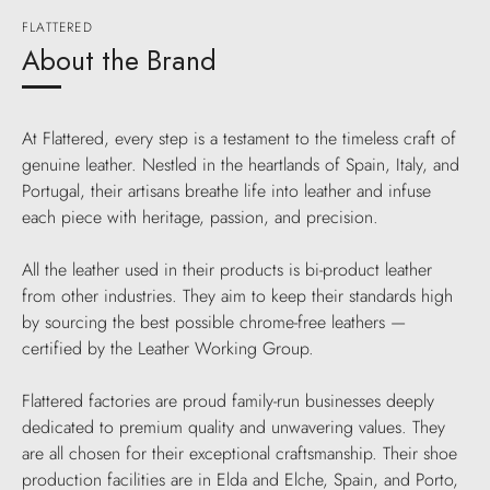
FLATTERED
About the Brand
At Flattered, every step is a testament to the timeless craft of
genuine leather. Nestled in the heartlands of Spain, Italy, and
Portugal, their artisans breathe life into leather and infuse
each piece with heritage, passion, and precision.
All the leather used in their products is bi-product leather
from other industries. They aim to keep their standards high
by sourcing the best possible chrome-free leathers —
certified by the Leather Working Group.
Flattered factories are proud family-run businesses deeply
dedicated to premium quality and unwavering values. They
are all chosen for their exceptional craftsmanship. Their shoe
production facilities are in Elda and Elche, Spain, and Porto,