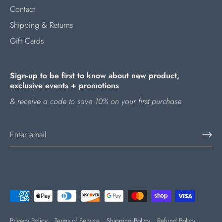
Contact
Shipping & Returns
Gift Cards
Sign-up to be first to know about new product,
exclusive events + promotions
& receive a code to save 10% on your first purchase
Privacy Policy
Terms of Service
Shipping Policy
Refund Policy