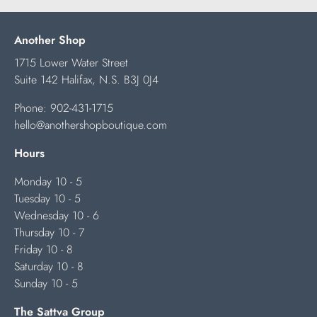
Another Shop
1715 Lower Water Street
Suite 142 Halifax, N.S. B3J 0J4
Phone:
902-431-1715
hello@anothershopboutique.com
Hours
Monday 10 - 5
Tuesday 10 - 5
Wednesday 10 - 6
Thursday 10 - 7
Friday 10 - 8
Saturday 10 - 8
Sunday 10 - 5
The Sattva Group