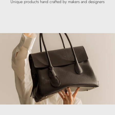
Unique products hand crafted by makers and designers