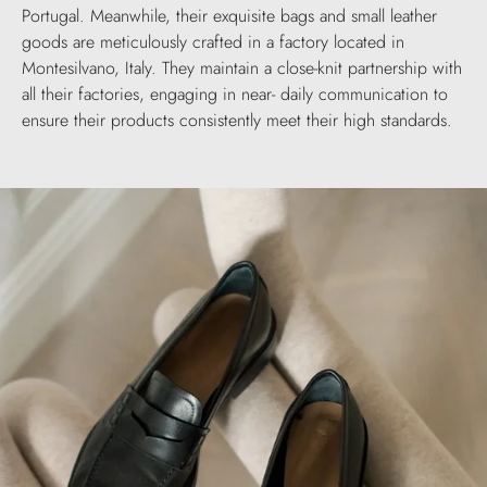
Portugal. Meanwhile, their exquisite bags and small leather
goods are meticulously crafted in a factory located in
Montesilvano, Italy. They maintain a close-knit partnership with
all their factories, engaging in near- daily communication to
ensure their products consistently meet their high standards.