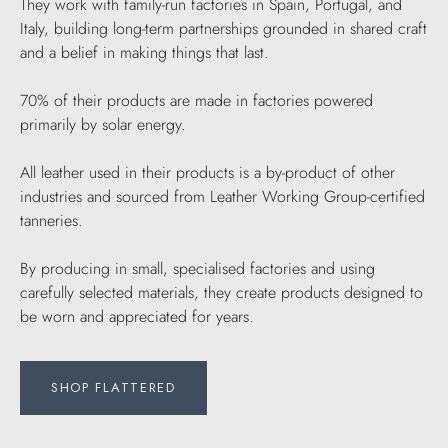
They work with family-run factories in Spain, Portugal, and
Italy, building long-term partnerships grounded in shared craft
and a belief in making things that last.
70% of their products are made in factories powered
primarily by solar energy.
All leather used in their products is a by-product of other
industries and sourced from Leather Working Group-certified
tanneries.
By producing in small, specialised factories and using
carefully selected materials, they create products designed to
be worn and appreciated for years.
SHOP FLATTERED