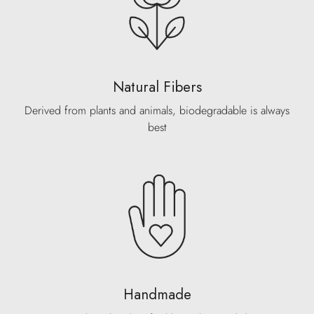
Natural Fibers
Derived from plants and animals, biodegradable is always
best
Handmade