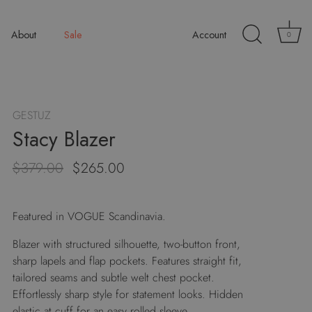
About
Sale
Account
0
GESTUZ
Stacy Blazer
$379.00
$265.00
Featured in VOGUE Scandinavia.
Blazer with structured silhouette, two-button front,
sharp lapels and flap pockets. Features straight fit,
tailored seams and subtle welt chest pocket.
Effortlessly sharp style for statement looks. Hidden
elastic at cuff for an easy rolled sleeve.