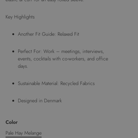
Key Highlights
Another Fit Guide: Relaxed Fit
Perfect For: Work – meetings, interviews,
events, cocktails with co-workers, and office
days.
Sustainable Material: Recycled Fabrics
Designed in Denmark
Color
Pale Hay Melange