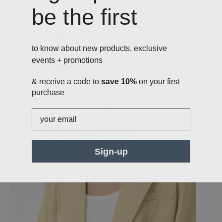
be the first
to know about new products, exclusive
events + promotions
& receive a code to
save 10%
on your first
purchase
Email
Sign-up