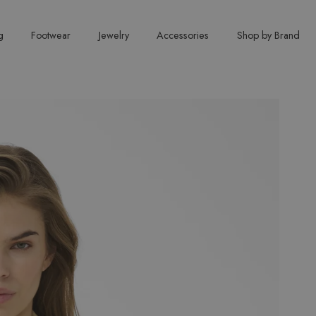
g
Footwear
Jewelry
Accessories
Shop by Brand