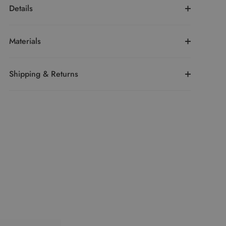
Details
Materials
Shipping & Returns