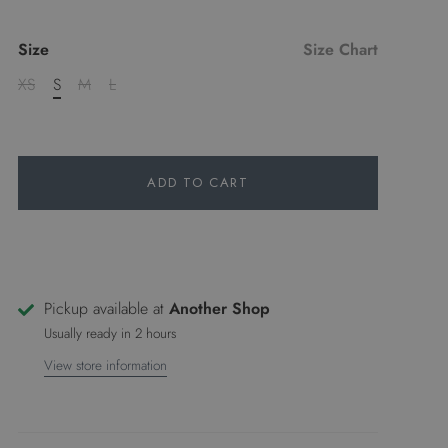
Size
Size Chart
XS
S
M
L
ADD TO CART
Pickup available at
Another Shop
Usually ready in 2 hours
View store information