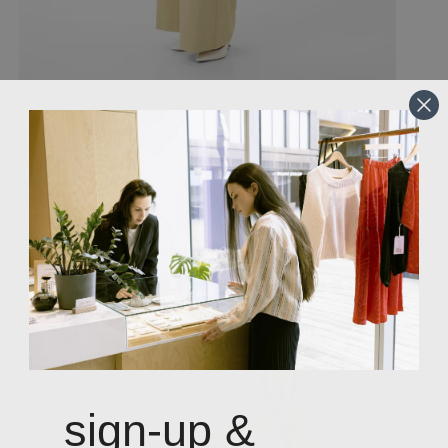
sign-up &