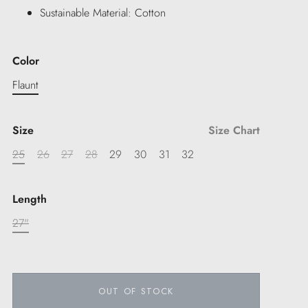
Sustainable Material: Cotton
Color
Flaunt
Size
Size Chart
25
26
27
28
29
30
31
32
Length
27"
OUT OF STOCK