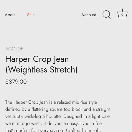
About
Sale
Account
0
AGOLDE
Harper Crop Jean
(Weightless Stretch)
$379.00
The Harper Crop Jean is a relaxed mid-rise style
defined by a flattering square top block and a straight
yet subtly wide-leg silhouette. Designed in a light pale
warm indigo wash, it delivers an easy, lived-in feel
that’s perfect for every season. Crafted from soft,