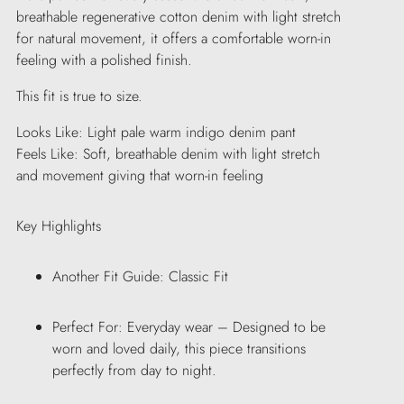
breathable regenerative cotton denim with light stretch
for natural movement, it offers a comfortable worn-in
feeling with a polished finish.
This fit is true to size.
Looks Like: Light pale warm indigo denim pant
Feels Like: Soft, breathable denim with light stretch
and movement giving that worn-in feeling
Key Highlights
Another Fit Guide: Classic Fit
Perfect For: Everyday wear – Designed to be
worn and loved daily, this piece transitions
perfectly from day to night.