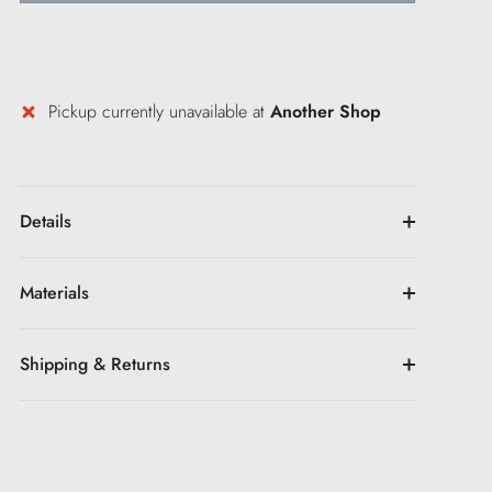
Pickup currently unavailable at
Another Shop
Details
Materials
Shipping & Returns