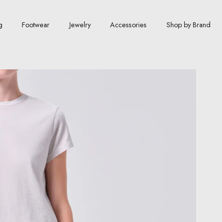
g
Footwear
Jewelry
Accessories
Shop by Brand